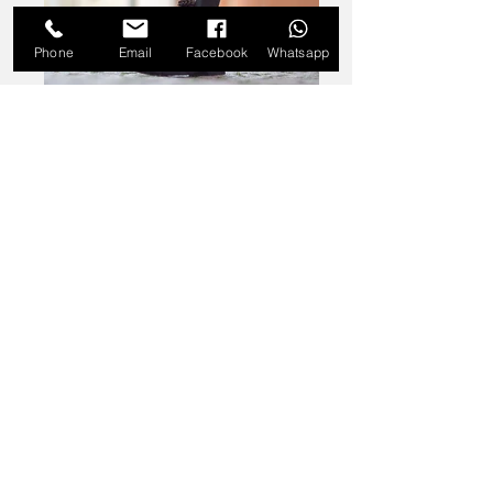
Phone
Email
Facebook
Whatsapp